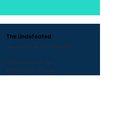
The Undefeated
Association Law 1901 since 2017
19 rue Antoine de Tres
84240 La Tour d'Aigues
Email
:
associationinvaincus@gmail.com
Phone
:
06 01 79 94 16
Receive our newsletter