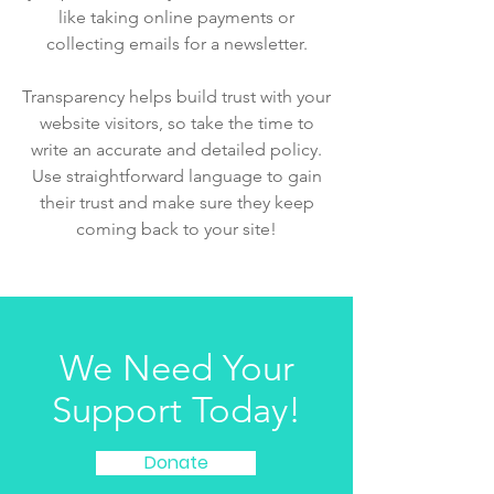
like taking online payments or
collecting emails for a newsletter.
Transparency helps build trust with your
website visitors, so take the time to
write an accurate and detailed policy.
Use straightforward language to gain
their trust and make sure they keep
coming back to your site!
We Need Your
Support Today!
Donate