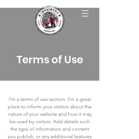
Terms of Use
I'm a terms of use section. I'm a great
place to inform your visitors about the
nature of your website and how it may
be used by visitors. Add details such
the type of information and content
you publish, or any additional features